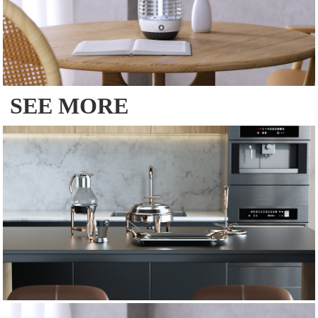
SEE MORE