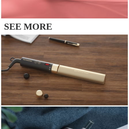
SEE MORE