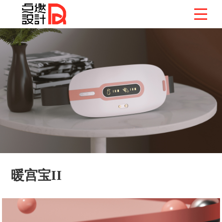
暖宫宝II